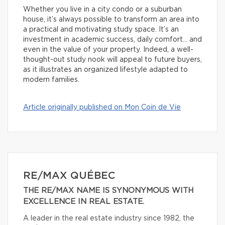
Whether you live in a city condo or a suburban
house, it’s always possible to transform an area into
a practical and motivating study space. It’s an
investment in academic success, daily comfort… and
even in the value of your property. Indeed, a well-
thought-out study nook will appeal to future buyers,
as it illustrates an organized lifestyle adapted to
modern families.
Article originally published on Mon Coin de Vie
RE/MAX QUÉBEC
THE RE/MAX NAME IS SYNONYMOUS WITH
EXCELLENCE IN REAL ESTATE.
A leader in the real estate industry since 1982, the