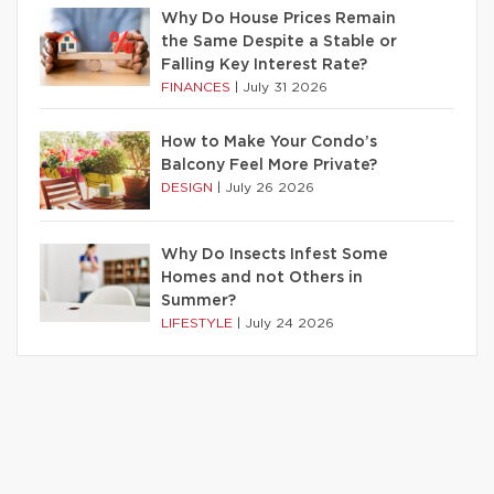
Why Do House Prices Remain
the Same Despite a Stable or
Falling Key Interest Rate?
FINANCES
|
July 31 2026
How to Make Your Condo’s
Balcony Feel More Private?
DESIGN
|
July 26 2026
Why Do Insects Infest Some
Homes and not Others in
Summer?
LIFESTYLE
|
July 24 2026