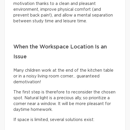
motivation thanks to a clean and pleasant
environment, improve physical comfort (and
prevent back pain!), and allow a mental separation
between study time and leisure time.
When the Workspace Location Is an
Issue
Many children work at the end of the kitchen table
or in a noisy living room corner… guaranteed
demotivation!
The first step is therefore to reconsider the chosen
spot. Natural light is a precious ally, so prioritize a
corner near a window. It will be more pleasant for
daytime homework.
If space is limited, several solutions exist: