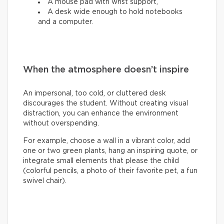
A mouse pad with wrist support,
A desk wide enough to hold notebooks
and a computer.
When the atmosphere doesn’t inspire
An impersonal, too cold, or cluttered desk
discourages the student. Without creating visual
distraction, you can enhance the environment
without overspending.
For example, choose a wall in a vibrant color, add
one or two green plants, hang an inspiring quote, or
integrate small elements that please the child
(colorful pencils, a photo of their favorite pet, a fun
swivel chair).