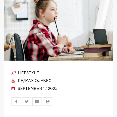
LIFESTYLE
RE/MAX QUÉBEC
SEPTEMBER 12 2025