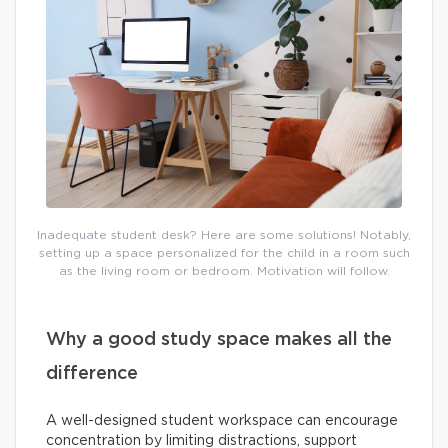
Inadequate student desk? Here are some solutions! Notably,
setting up a space personalized for the child in a room such
as the living room or bedroom. Motivation will follow.
Why a good study space makes all the
difference
A well-designed student workspace can encourage
concentration by limiting distractions, support