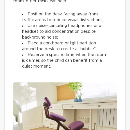
room, other tricks can help:
Position the desk facing away from
traffic areas to reduce visual distractions;
Use noise-canceling headphones or a
headset to aid concentration despite
background noise;
Place a corkboard or light partition
around the desk to create a “bubble”;
Reserve a specific time when the room
is calmer, so the child can benefit from a
quiet moment.