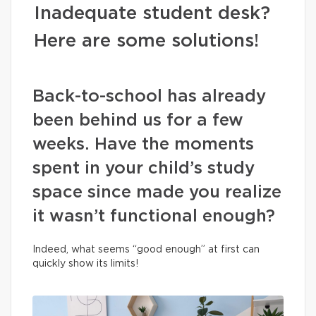
Inadequate student desk?
Here are some solutions!
Back-to-school has already
been behind us for a few
weeks. Have the moments
spent in your child’s study
space since made you realize
it wasn’t functional enough?
Indeed, what seems “good enough” at first can
quickly show its limits!