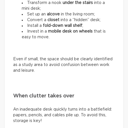
Transform a nook
under the stairs
into a
mini desk;
Set up an
alcove
in the living room;
Convert a
closet
into a “hidden” desk;
Install a
fold-down wall shelf
;
Invest in a
mobile desk on wheels
that is
easy to move.
Even if small, the space should be clearly identified
as a study area to avoid confusion between work
and leisure.
When clutter takes over
An inadequate desk quickly turns into a battlefield:
papers, pencils, and cables pile up. To avoid this,
storage is key!