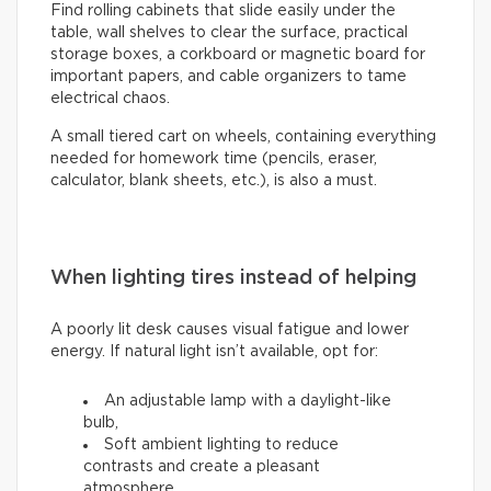
Find rolling cabinets that slide easily under the
table, wall shelves to clear the surface, practical
storage boxes, a corkboard or magnetic board for
important papers, and cable organizers to tame
electrical chaos.
A small tiered cart on wheels, containing everything
needed for homework time (pencils, eraser,
calculator, blank sheets, etc.), is also a must.
When lighting tires instead of helping
A poorly lit desk causes visual fatigue and lower
energy. If natural light isn’t available, opt for:
An adjustable lamp with a daylight-like
bulb,
Soft ambient lighting to reduce
contrasts and create a pleasant
atmosphere.