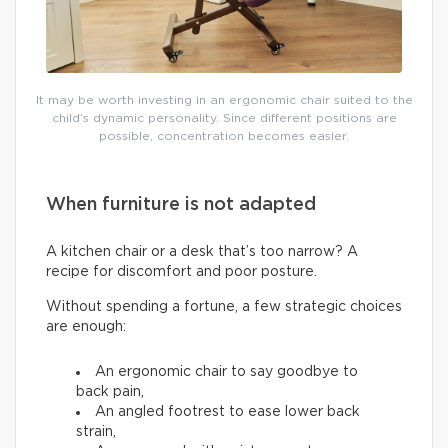
It may be worth investing in an ergonomic chair suited to the
child’s dynamic personality. Since different positions are
possible, concentration becomes easier.
When furniture is not adapted
A kitchen chair or a desk that’s too narrow? A
recipe for discomfort and poor posture.
Without spending a fortune, a few strategic choices
are enough:
An ergonomic chair to say goodbye to
back pain,
An angled footrest to ease lower back
strain,