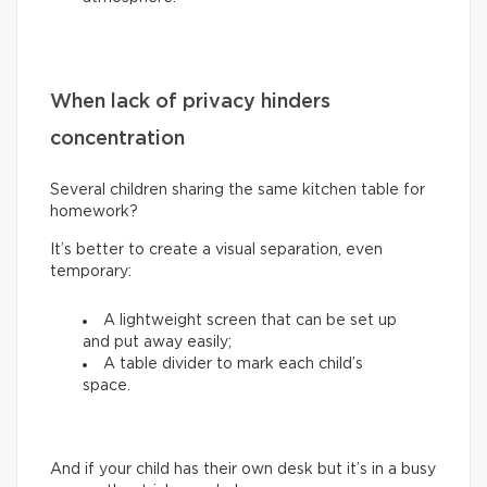
When lack of privacy hinders
concentration
Several children sharing the same kitchen table for
homework?
It’s better to create a visual separation, even
temporary:
A lightweight screen that can be set up
and put away easily;
A table divider to mark each child’s
space.
And if your child has their own desk but it’s in a busy