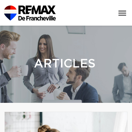
ARTICLES