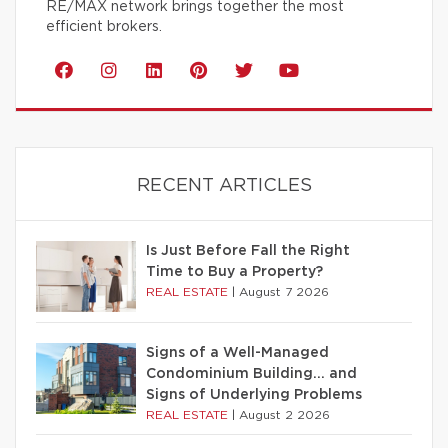
RE/MAX network brings together the most
efficient brokers.
RECENT ARTICLES
Is Just Before Fall the Right
Time to Buy a Property?
REAL ESTATE
|
August 7 2026
Signs of a Well-Managed
Condominium Building… and
Signs of Underlying Problems
REAL ESTATE
|
August 2 2026