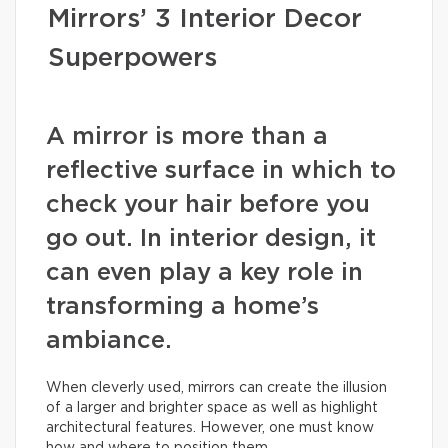
Mirrors’ 3 Interior Decor
Superpowers
A mirror is more than a
reflective surface in which to
check your hair before you
go out. In interior design, it
can even play a key role in
transforming a home’s
ambiance.
When cleverly used, mirrors can create the illusion
of a larger and brighter space as well as highlight
architectural features. However, one must know