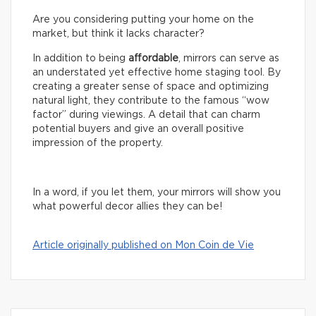
Are you considering putting your home on the
market, but think it lacks character?
In addition to being
affordable
, mirrors can serve as
an understated yet effective home staging tool. By
creating a greater sense of space and optimizing
natural light, they contribute to the famous “wow
factor” during viewings. A detail that can charm
potential buyers and give an overall positive
impression of the property.
In a word, if you let them, your mirrors will show you
what powerful decor allies they can be!
Article originally published on Mon Coin de Vie