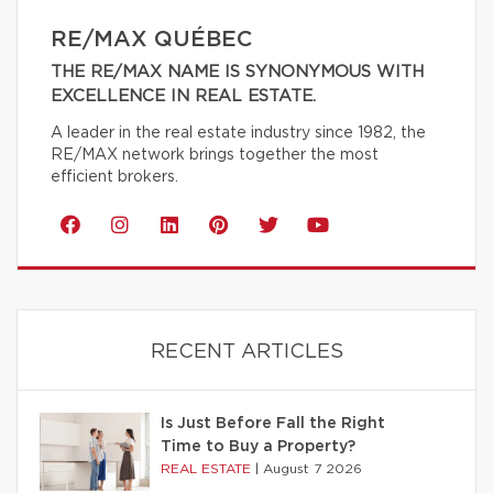
RE/MAX QUÉBEC
THE RE/MAX NAME IS SYNONYMOUS WITH
EXCELLENCE IN REAL ESTATE.
A leader in the real estate industry since 1982, the
RE/MAX network brings together the most
efficient brokers.
RECENT ARTICLES
Is Just Before Fall the Right
Time to Buy a Property?
REAL ESTATE
|
August 7 2026