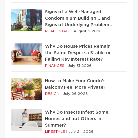
Signs of a Well-Managed
Condominium Building… and
Signs of Underlying Problems
REAL ESTATE
|
August 2 2026
Why Do House Prices Remain
the Same Despite a Stable or
Falling Key Interest Rate?
FINANCES
|
July 31 2026
How to Make Your Condo’s
Balcony Feel More Private?
DESIGN
|
July 26 2026
Why Do Insects Infest Some
Homes and not Others in
Summer?
LIFESTYLE
|
July 24 2026