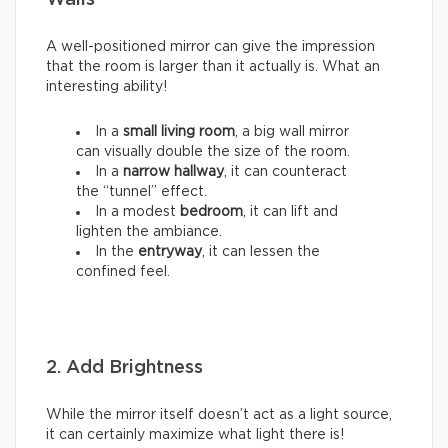
Walls
A well-positioned mirror can give the impression
that the room is larger than it actually is. What an
interesting ability!
In a
small living room
, a big wall mirror
can visually double the size of the room.
In a
narrow hallway
, it can counteract
the “tunnel” effect.
In a modest
bedroom
, it can lift and
lighten the ambiance.
In the
entryway
, it can lessen the
confined feel.
2. Add Brightness
While the mirror itself doesn’t act as a light source,
it can certainly maximize what light there is!