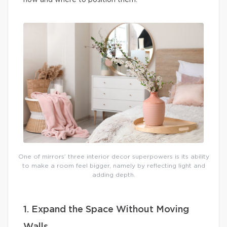
how and where to position them.
One of mirrors’ three interior decor superpowers is its ability
to make a room feel bigger, namely by reflecting light and
adding depth.
1. Expand the Space Without Moving