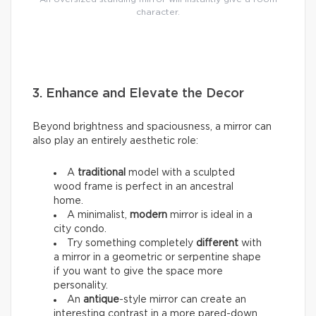
character.
3. Enhance and Elevate the Decor
Beyond brightness and spaciousness, a mirror can
also play an entirely aesthetic role:
A
traditional
model with a sculpted
wood frame is perfect in an ancestral
home.
A minimalist,
modern
mirror is ideal in a
city condo.
Try something completely
different
with
a mirror in a geometric or serpentine shape
if you want to give the space more
personality.
An
antique
-style mirror can create an
interesting contrast in a more pared-down