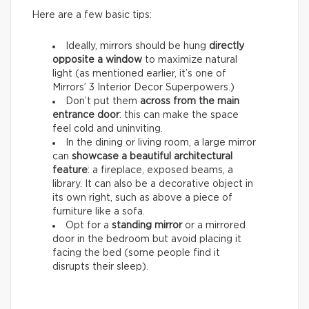
Here are a few basic tips:
Ideally, mirrors should be hung
directly
opposite a window
to maximize natural
light (as mentioned earlier, it’s one of
Mirrors’ 3 Interior Decor Superpowers.)
Don’t put them
across from the main
entrance door
: this can make the space
feel cold and uninviting.
In the dining or living room, a large mirror
can
showcase a beautiful architectural
feature
: a fireplace, exposed beams, a
library. It can also be a decorative object in
its own right, such as above a piece of
furniture like a sofa.
Opt for a
standing mirror
or a mirrored
door in the bedroom but avoid placing it
facing the bed (some people find it
disrupts their sleep).