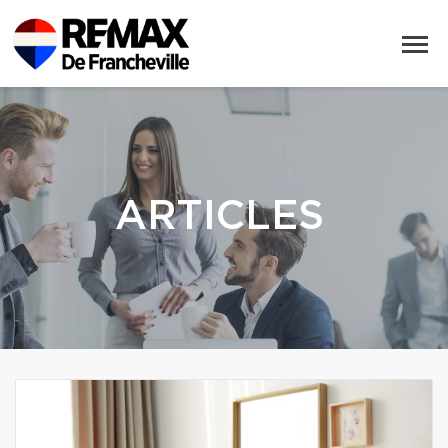
ARTICLES