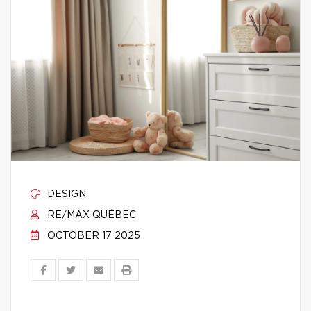
DESIGN
RE/MAX QUÉBEC
OCTOBER 17 2025