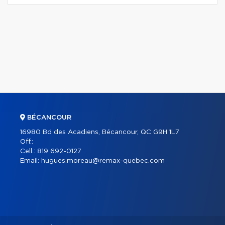
BÉCANCOUR
16980 Bd des Acadiens, Bécancour, QC G9H 1L7
Off.:
Cell.:
819 692-0127
Email:
hugues.moreau@remax-quebec.com