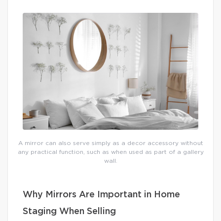
A mirror can also serve simply as a decor accessory without
any practical function, such as when used as part of a gallery
wall.
Why Mirrors Are Important in Home
Staging When Selling