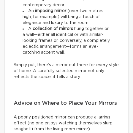
contemporary decor.
An
imposing mirror
(over two metres
high, for example) will bring a touch of
elegance and luxury to the room.
A
collection of mirrors
hung together on
a wall—either all identical or with similar-
looking frames or, conversely, a completely
eclectic arrangement—forms an eye-
catching accent wall.
Simply put, there’s a mirror out there for every style
of home. A carefully selected mirror not only
reflects the space: it tells a story.
Advice on Where to Place Your Mirrors
A poorly positioned mirror can produce a jarring
effect (no one enjoys watching themselves slurp
spaghetti from the living room mirror).