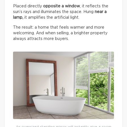
Placed directly
opposite a window
, it reflects the
sun’s rays and illuminates the space. Hung
near a
lamp,
it amplifies the artificial light.
The result: a home that feels warmer and more
welcoming. And when selling, a brighter property
always attracts more buyers.
An oversized standing mirror will instantly give a room